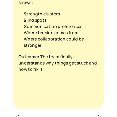
shows:
Strength clusters
Blind spots
Communication preferences
Where tension comes from
Where collaboration could be 
stronger
Outcome:
 The team finally 
understands why things get stuck and 
how to fix it.