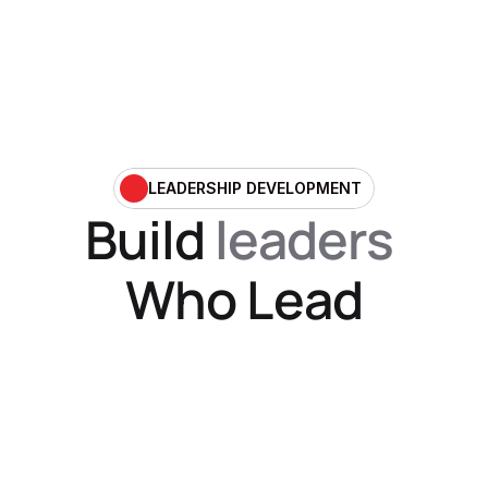
LEADERSHIP DEVELOPMENT
Build 
leaders
Who Lead