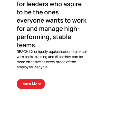
for leaders who aspire 
to be the ones 
everyone wants to work 
for and manage high-
performing, stable 
teams.
REACH LX uniquely equips leaders to excel 
with tools, training and AI so they can be 
more effective at every stage of the 
employee lifecycle
Learn More