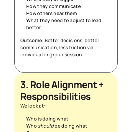
How they communicate
How others hear them
What they need to adjust to lead 
better
Outcome:
 Better decisions, better 
communication, less friction via 
individual or group session.
3. Role Alignment + 
Responsibilities
We look at:
Who is doing what
Who 
should
 be doing what