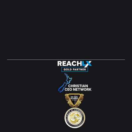
LinkedIn