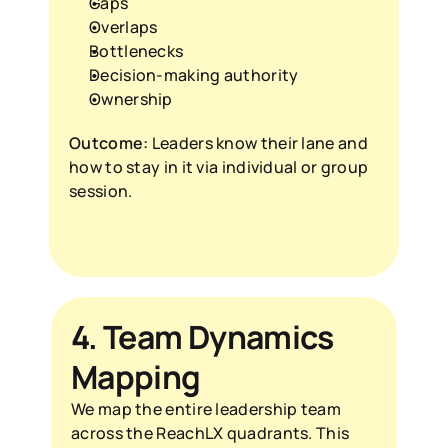
Gaps
Overlaps
Bottlenecks
Decision-making authority
Ownership
Outcome:
 Leaders know their lane and 
how to stay in it via individual or group 
session.
4. Team Dynamics 
Mapping
We map the entire leadership team 
across the ReachLX quadrants. This 