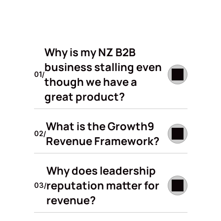
Why is my NZ B2B 
business stalling even 
01/
though we have a 
great product?
What is the Growth9 
02/
Revenue Framework?
Why does leadership 
reputation matter for 
03/
revenue?