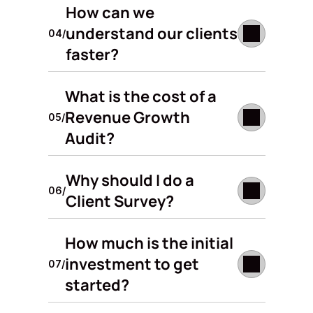
How can we 
understand our clients 
04/
faster?
What is the cost of a 
Revenue Growth 
05/
Audit?
Why should I do a 
06/
Client Survey?
How much is the initial 
investment to get 
07/
started? 