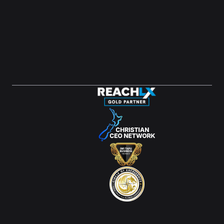
LinkedIn