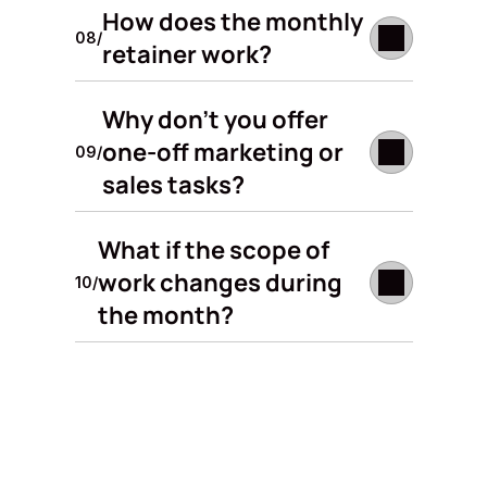
How does the monthly 
08/
retainer work? 
Why don't you offer 
one-off marketing or 
09/
sales tasks? 
What if the scope of 
work changes during 
10/
the month? 