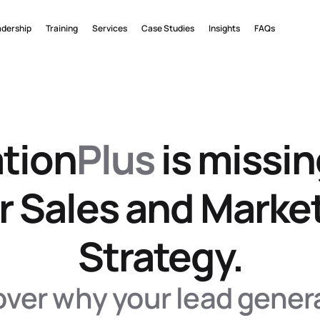
adership
Training
Services
Case Studies
Insights
FAQs
tion
Plus
 is missin
r Sales and Market
Strategy.
ver why your lead genera