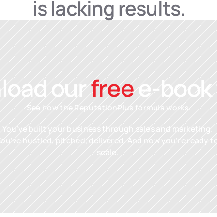
is lacking results.
oad our 
free
 e-book
See how the ReputationPlus formula works.
You’ve built your business through sales and marketing. 
You’ve hustled, pitched, delivered. And now you’re ready to
scale. 