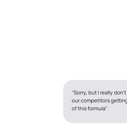
"Sorry, but I really don't
our competitors getting
of this formula"