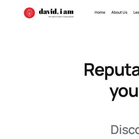
Home
About Us
Le
Reputa
you
Disco