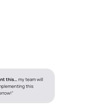
ant this…
 my team will 
mplementing this 
rrow!"