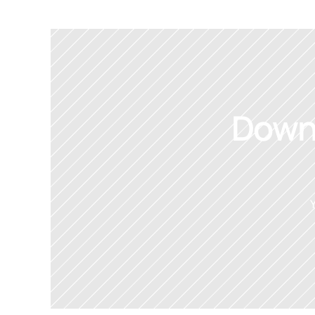
Downl