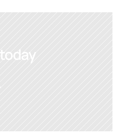
 today
 