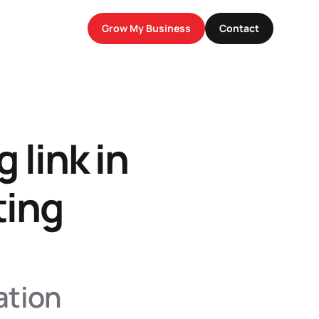
Grow My Business
Contact
g link in
ing 
tion 