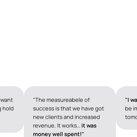
 want 
"The measureabele of 
"I w
 hold 
success is that we have got 
be i
new clients and increased 
tomo
revenue. It works…
 it was 
money well spent!"