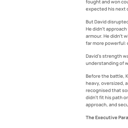
fought and won cou
expected his next o
But David disrupte
He didn’t approach t
armour. He didn’t w
far more powerful: c
David’s strength wasn
understanding of w
Before the battle, K
heavy, oversized, an
recognised that so
didn’t fit his path 
approach, and secur
The Executive Para