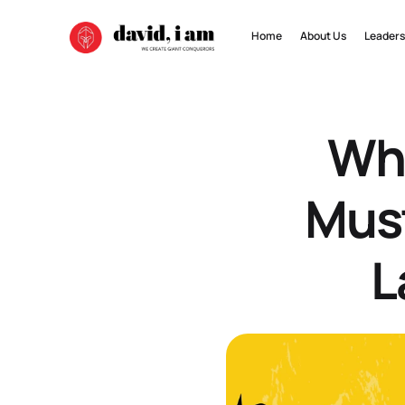
Home
About Us
Leaders
Why
Must
L