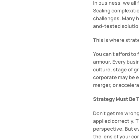
In business, we all
Scaling complexitie
challenges. Many ha
and-tested solutio
This is where stra
You can’t afford to 
armour. Every busin
culture, stage of g
corporate may be en
merger, or acceler
Strategy Must Be T
Don’t get me wrong
applied correctly. T
perspective. But e
the lens of your co