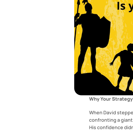
Why Your Strategy 
When David stepped 
confronting a giant
His confidence didn