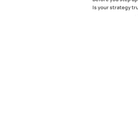
Is your strategy tr
‹ 