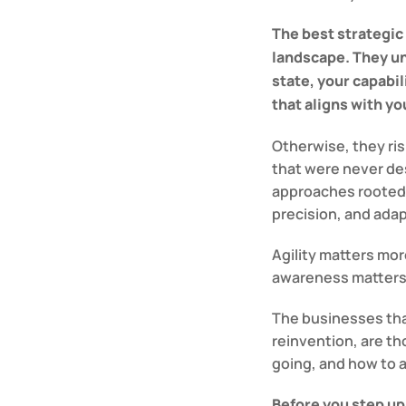
The best strategic
landscape. They u
state, your capabil
that aligns with yo
Otherwise, they ri
that were never de
approaches rooted 
precision, and adap
Agility matters mor
awareness matters
The businesses that
reinvention, are th
going, and how to ap
Before you step up 