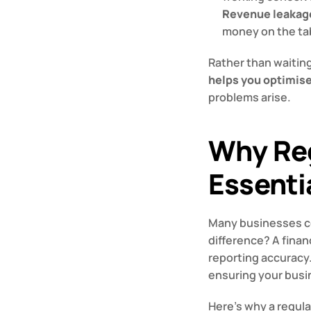
Revenue leakag
money on the ta
Rather than waiting
helps you optimis
problems arise.
Why Reg
Essenti
Many businesses co
difference? A financ
reporting accuracy.
ensuring your busi
Here’s why a regular 