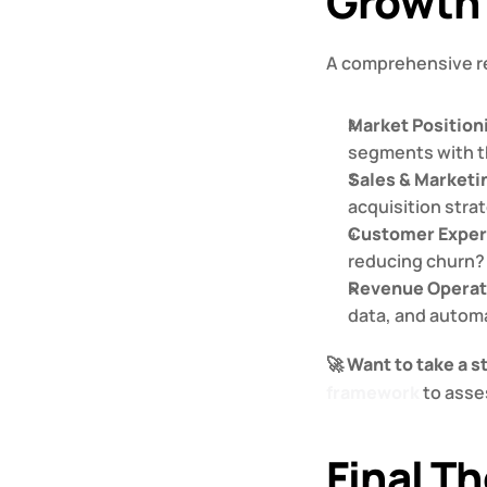
Growth 
A comprehensive re
Market Positio
segments with th
Sales & Marketi
acquisition stra
Customer Exper
reducing churn?
Revenue Operat
data, and automa
🚀 
Want to take a 
framework
 to ass
Final Th