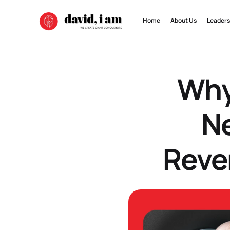
Home
About Us
Leaders
Why
Ne
Reve