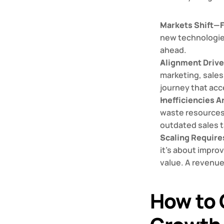
Markets Shift—
new technologies
ahead.
Alignment Driv
marketing, sales
journey that acc
Inefficiencies A
waste resources 
outdated sales t
Scaling Require
it’s about impro
value. A revenue
How to 