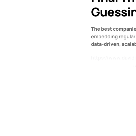
Guessi
The best companies
data-driven, scala
https://www.david
‹ 