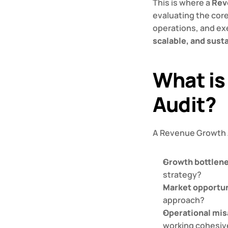
This is where a 
Rev
evaluating the cor
operations, and ex
scalable, and sust
What is
Audit?
A Revenue Growth A
Growth bottlen
strategy?
Market opportun
approach?
Operational mi
working cohesiv