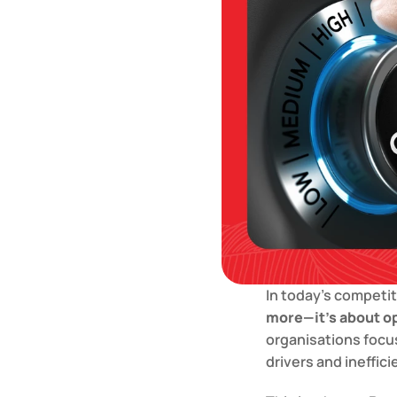
In today’s competit
more—it’s about op
organisations focus
drivers and ineffic