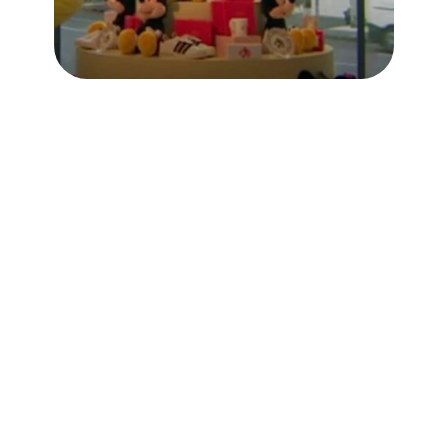
Context