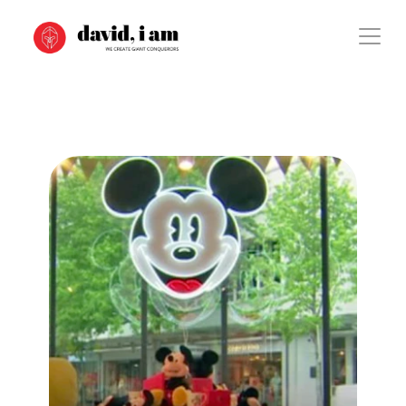
Case Study