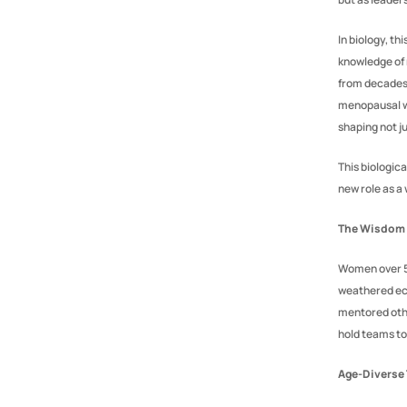
In biology, thi
knowledge of 
from decades 
menopausal wo
shaping not j
This biologic
new role as 
The Wisdom
Women over 50
weathered eco
mentored othe
hold teams to
Age-Diverse