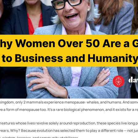
l kingdom, only 2 mammals experience menopause: whales, and humans. And some
e a form of menopause too. It’s a rare biological phenomenon, and it exists for a r
eatures whose lives revolve solely around reproduction, these species live long pa
years. Why? Because evolution has selected them to play a different role — not jus
s, wisdom-keepers, and community stabilisers.