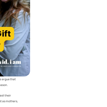
 argue that 
eason.
st their 
t as mothers, 