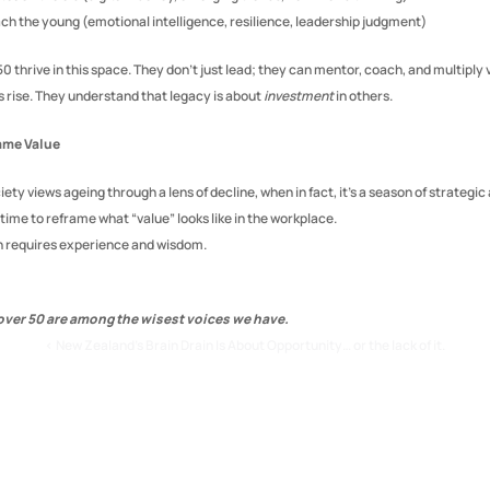
ach the young (emotional intelligence, resilience, leadership judgment)
 thrive in this space. They don’t just lead; they can mentor, coach, and multiply v
s rise. They understand that legacy is about 
investment
 in others.
ame Value
iety views ageing through a lens of decline, when in fact, it’s a season of strategic 
s time to reframe what “value” looks like in the workplace.
h requires experience and wisdom.
er 50 are among the wisest voices we have.
‹ New Zealand's Brain Drain Is About Opportunity… or the lack of it.