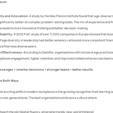
arch:
ity and Innovation:
 A study by the Max Planck Institute found that age-diverse 
gnificantly better on complex problem-solving tasks. The mix of experience and fr
e leads to more innovative thinking and better decision-making.
Stability:
 A 2023 PwC study of over 11,000 companies in Europe showed that busi
of age diversity in leadership had 
better solvency ratios
 and 
more consistent financ
nce
 than less diverse peers.
 Effectiveness:
mployee engagement
, 
higher retention
, and 
improved collaboration
 across teams
erse ages = smarter decisions + stronger teams + better results.
es Both Ways
t exciting shifts in modern workplaces is the growing recognition that learning is 
s cross-generational. The best organisations embrace a culture where:
teach the old (digital fluency, emerging trends, new-world thinking)