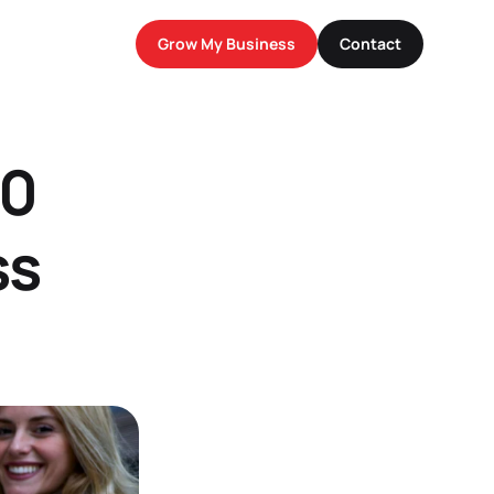
Grow My Business
Contact
0 
s 