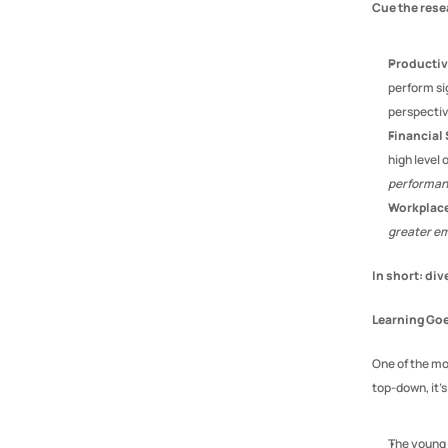
Cue the rese
Productiv
perform si
perspectiv
Financial 
high level 
performa
Workplace
greater e
In short: div
Learning Go
One of the mos
top-down, it’
The young 