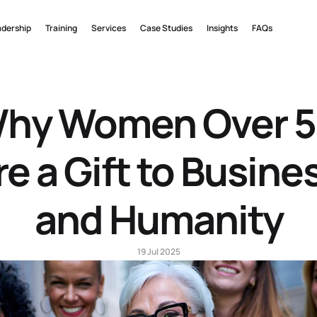
adership
Training
Services
Case Studies
Insights
FAQs
hy Women Over 5
re a Gift to Busines
and Humanity
19 Jul 2025