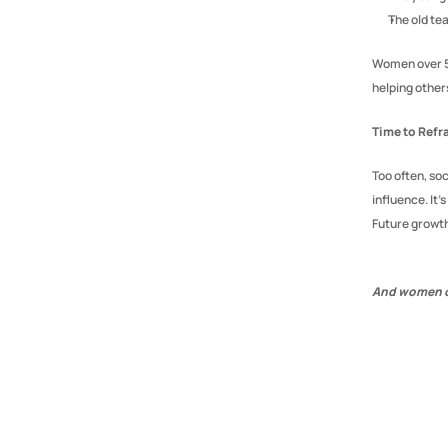
The old te
Women over 50
helping other
Time to Refr
Too often, soc
influence. It’
Future growt
And women ov