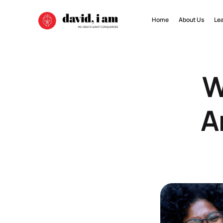
Home
About Us
Le
W
A