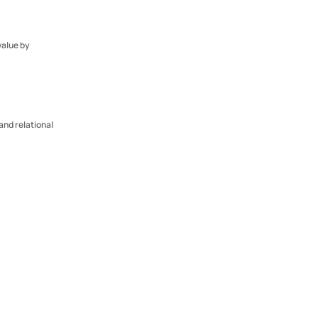
alue by 
and relational 