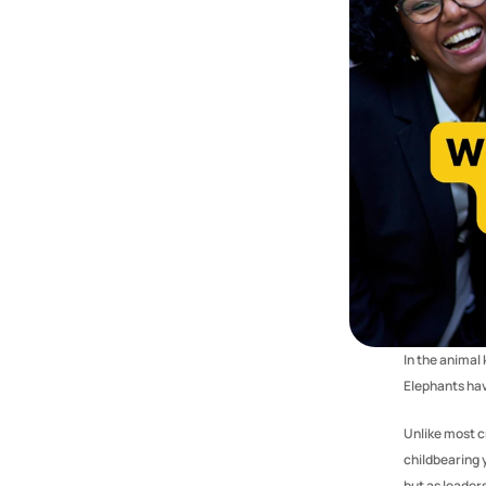
In the anima
Elephants hav
Unlike most cr
childbearing 
but as leader