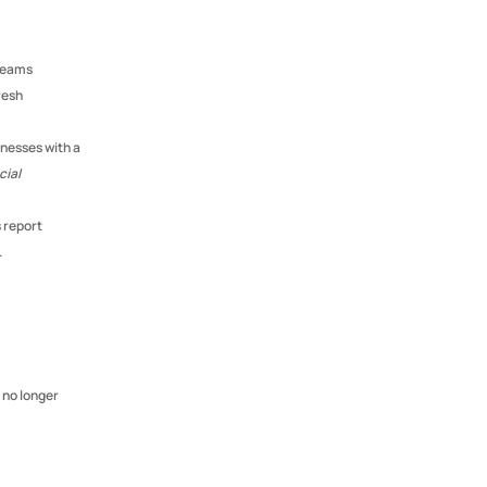
teams 
esh 
nesses with a 
ial 
 According to Deloitte, organisations with inclusive age practices report 
.
no longer 