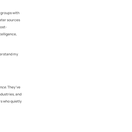
 groups with 
ter sources 
post-
elligence, 
derstand my 
ence
. They’ve 
dustries, and 
s who quietly 