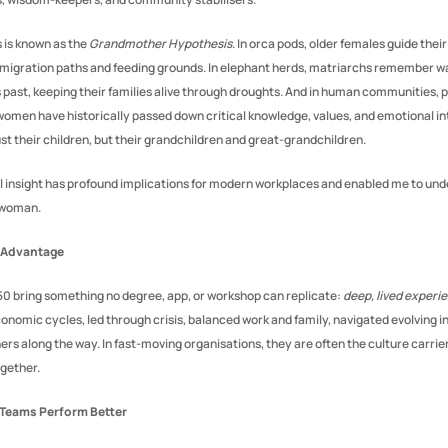
s is known as the 
Grandmother Hypothesis
. In orca pods, older females guide their
migration paths and feeding grounds. In elephant herds, matriarchs remember wa
past, keeping their families alive through droughts. And in human communities, 
men have historically passed down critical knowledge, values, and emotional int
ust their children, but their grandchildren and great-grandchildren.
al insight has profound implications for modern workplaces and enabled me to un
a woman.
 Advantage
 bring something no degree, app, or workshop can replicate: 
deep, lived experi
nomic cycles, led through crisis, balanced work and family, navigated evolving in
rs along the way. In fast-moving organisations, they are often the culture carrier
gether.
 Teams Perform Better