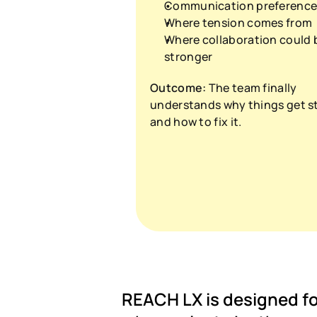
Communication preference
Where tension comes from
Where collaboration could b
stronger
Outcome:
 The team finally 
understands why things get st
and how to fix it.
REACH LX is designed for