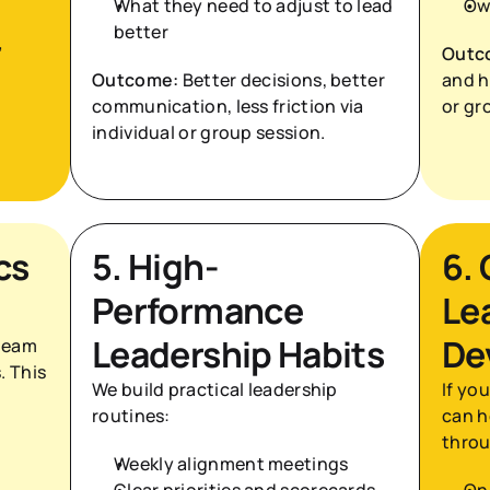
What they need to adjust to lead 
Ow
better
 
Outc
Outcome:
 Better decisions, better 
and ho
communication, less friction via 
or gr
individual or group session.
s 
5. High-
6.
Performance 
Le
Leadership Habits
De
team 
 This 
We build practical leadership 
If yo
routines:
can h
thro
Weekly alignment meetings