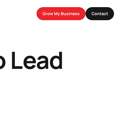
Grow My Business
Contact
o Lead