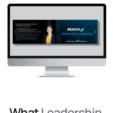
Success Case Study
What 
Leadership 