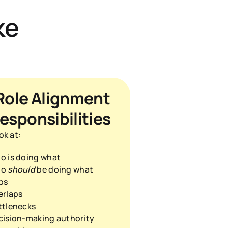
ke
Role Alignment 
esponsibilities
ok at:
o is doing what
o 
should
 be doing what
ps
erlaps
ttlenecks
cision-making authority