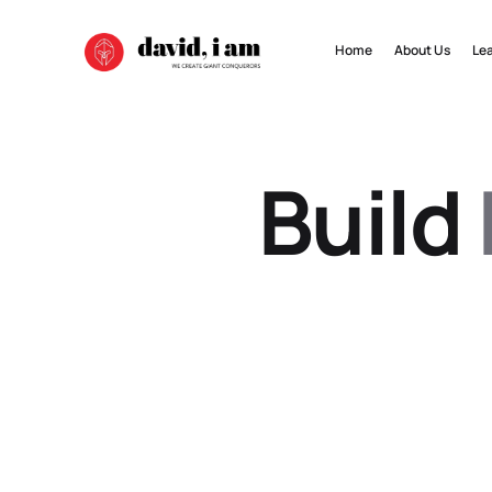
Home
About Us
Le
Build 