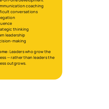
e-on-one development
mmunication coaching
ficult conversations
legation
fluence
ategic thinking
am leadership
cision-making
ome:
 Leaders who grow the 
ess — rather than leaders the 
ess outgrows.