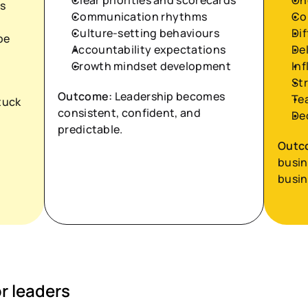
Clear priorities and scorecards
On
s
Communication rhythms
Co
Culture-setting behaviours
Dif
e 
Accountability expectations
De
Growth mindset development
In
Str
Outcome:
 Leadership becomes 
Te
uck 
consistent, confident, and 
De
predictable.
Outc
busin
busin
 leaders 