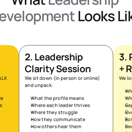
evelopment
 Looks Li
2. Leadership 
3. 
Clarity Session
+ R
LX 
We sit down (in person or online) 
We lo
and unpack:
Wh
le
What the profile means
Wh
s
Where each leader thrives
Ga
Where they struggle
Ov
How they communicate
Bo
How others hear them
De