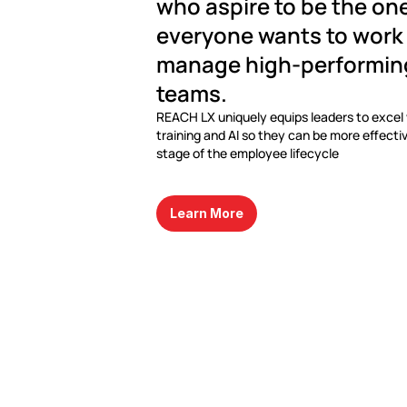
who aspire to be the one
everyone wants to work 
manage high-performing,
teams.
REACH LX uniquely equips leaders to excel w
training and AI so they can be more effectiv
stage of the employee lifecycle
Learn More