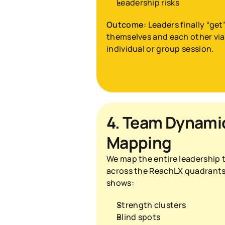
Leadership risks
Outcome:
 Leaders finally “get”
themselves and each other via 
individual or group session.
4. Team Dynamic
Mapping
We map the entire leadership 
across the ReachLX quadrants.
shows:
Strength clusters
Blind spots