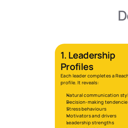
D
1. Leadership 
Profiles
Each leader completes a Reach
profile. It reveals:
Natural communication sty
Decision-making tendencie
Stress behaviours
Motivators and drivers
Leadership strengths