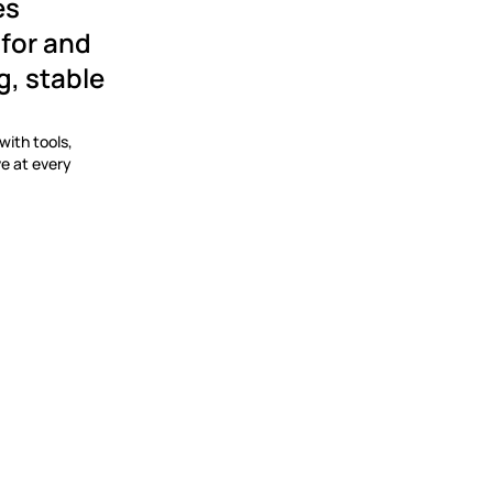
s 
for and 
 stable 
ith tools, 
e at every 