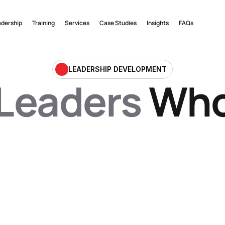
adership
Training
Services
Case Studies
Insights
FAQs
LEADERSHIP DEVELOPMENT
Leaders
 Wh