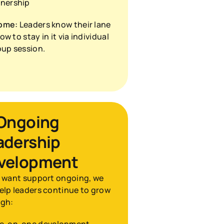
nership
ome:
 Leaders know their lane 
w to stay in it via individual 
oup session.
 Ongoing 
adership 
velopment
u want support ongoing, we 
elp leaders continue to grow 
ugh: