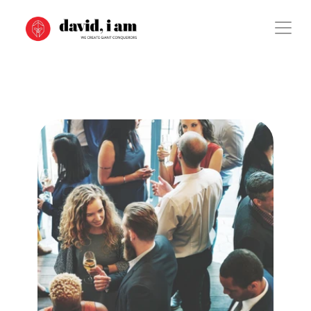
Case Study