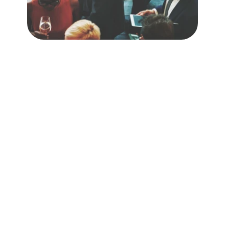
 You 
Know It’s Working
Context