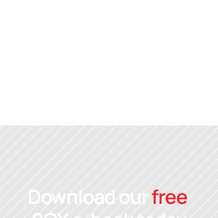
Alex Donaghy
Director
Alex is a certified 
Reach LX
 facilitator, 
Leadership and Team Culture Coach. S
has over 30 years experience in team 
leadership, helping numerous business
realise their growth potential.
Download our 
free