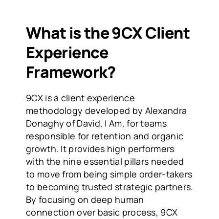
What is the 9CX Client 
Experience 
Framework?
9CX is a client experience 
methodology developed by Alexandra 
Donaghy of David, I Am, for teams 
responsible for retention and organic 
growth. It provides high performers 
with the nine essential pillars needed 
to move from being simple order-takers 
to becoming trusted strategic partners. 
By focusing on deep human 
connection over basic process, 9CX 