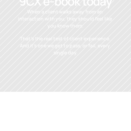
9CX e-book today
When a client walks away from an 
interaction with you, they should feel like 
you know them.
That’s the real test of client experience. 
And it’s one we get to pass, or fail, every 
single day.