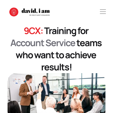
9CX: 
Training for 
Account Service
 teams 
who want to achieve 
results!