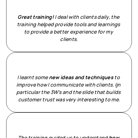
Great training!
 I deal with clients daily, the 
training helped provide tools and learnings 
to provide a better experience for my 
clients.
I learnt some 
new ideas and techniques
 to 
improve how I communicate with clients. Ijn 
particular the 3W's and the slide that builds 
customer trust was very interesting to me.
The training guided us to understand 
how 