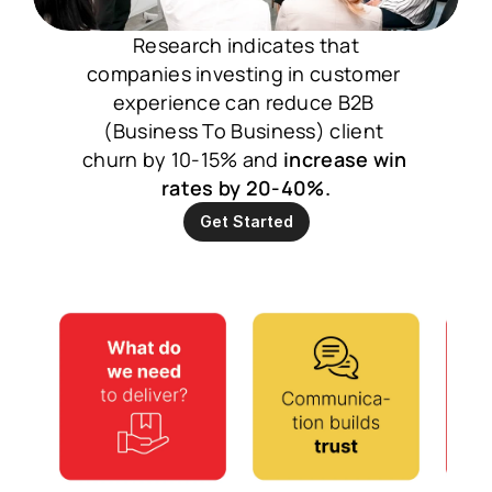
 Research indicates that 
companies investing in customer 
experience can reduce B2B 
(Business To Business) client 
churn by 10-15% and 
increase win 
rates by 20-40%.
Get Started