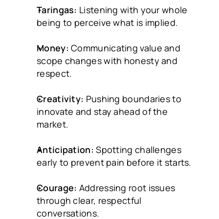
Taringas:
 Listening with your whole 
being to perceive what is implied.
Money:
 Communicating value and 
scope changes with honesty and 
respect.
Creativity:
 Pushing boundaries to 
innovate and stay ahead of the 
market.
Anticipation:
 Spotting challenges 
early to prevent pain before it starts.
Courage:
 Addressing root issues 
through clear, respectful 
conversations.