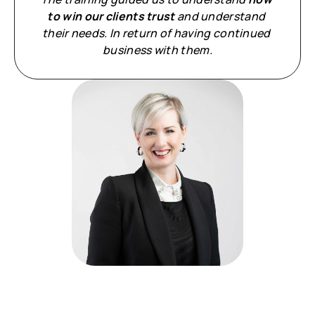
to win our clients trust
 and understand 
their needs. In return of having continued 
business with them.
Meet your facilitator: