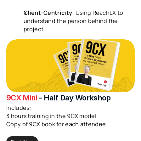
Client-Centricity:
 Using ReachLX to 
understand the person behind the 
project.
9CX Mini 
- Half Day Workshop
Includes:
3 hours training in the 9CX model
Copy of 9CX book for each attendee