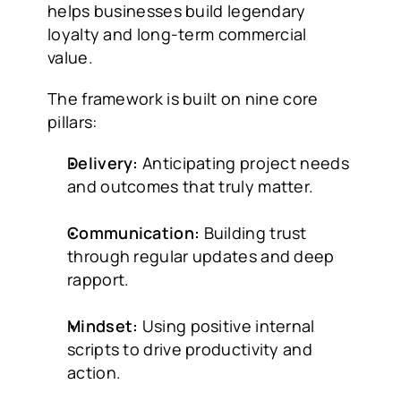
helps businesses build legendary 
loyalty and long-term commercial 
value.
The framework is built on nine core 
pillars:
Delivery:
 Anticipating project needs 
and outcomes that truly matter.
Communication:
 Building trust 
through regular updates and deep 
rapport.
Mindset:
 Using positive internal 
scripts to drive productivity and 
action.