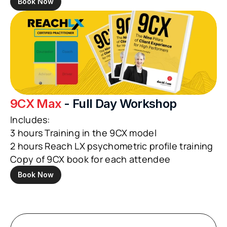
Book Now
9CX Max
 - Full Day Workshop
Includes:
3 hours Training in the 9CX model
2 hours Reach LX psychometric profile training
Copy of 9CX book for each attendee
Book Now