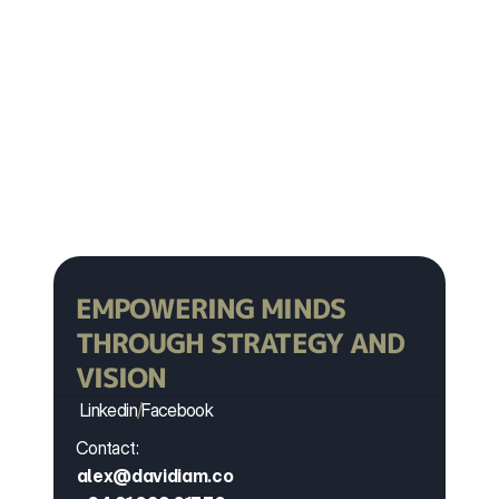
YOUR LIFE
Book Now
Book Now
EMPOWERING MINDS 
THROUGH STRATEGY AND 
VISION
Linkedin
/
Facebook
Contact:
alex@davidiam.co