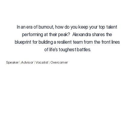
In an era of burnout, how do you keep your top talent 
performing at their peak?  Alexandra shares the 
blueprint for building a resilient team from the front lines 
of life’s toughest battles.
Speaker 
\ 
Advisor
 \ 
Vocalist 
\ 
Overcomer
Buy Now
Resilience Audit