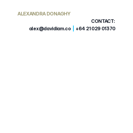
ALEXANDRA DONAGHY
CONTACT: 
alex@davidiam.co  
|
  +64 21 029 01370