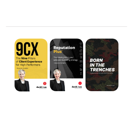
TOOLS
FOR
YOUR
GROWTH
FEEDBACK