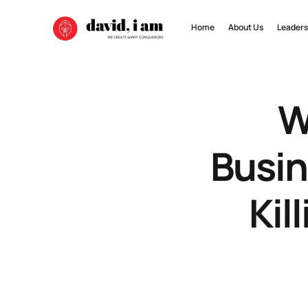
Home
About Us
Leaders
W
Busin
Kil