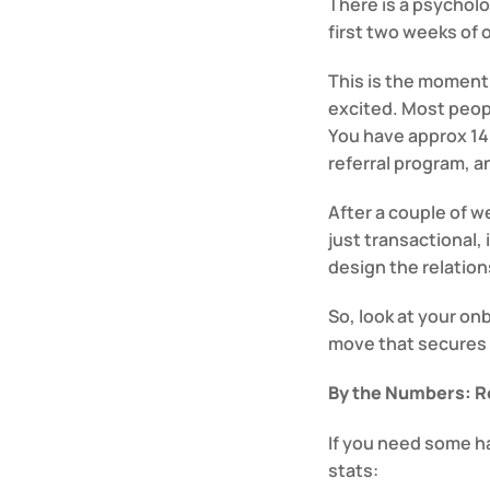
There is a psycholog
first two weeks of
This is the moment 
excited. Most peopl
You have approx 14 
referral program, 
After a couple of we
just transactional, 
design the relation
So, look at your onbo
move that secures 
By the Numbers: Re
If you need some har
stats: