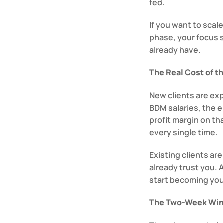
fed.
If you want to scale
phase, your focus 
already have.
The Real Cost of t
New clients are exp
BDM salaries, the e
profit margin on th
every single time.
Existing clients ar
already trust you. 
start becoming your
The Two-Week Wi