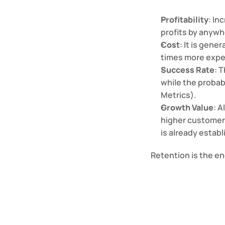
Profitability
: In
profits by anyw
Cost
: It is gene
times more expen
Success Rate
: 
while the probabi
Metrics).
Growth Value
: A
higher customer 
is already establ
Retention is the e