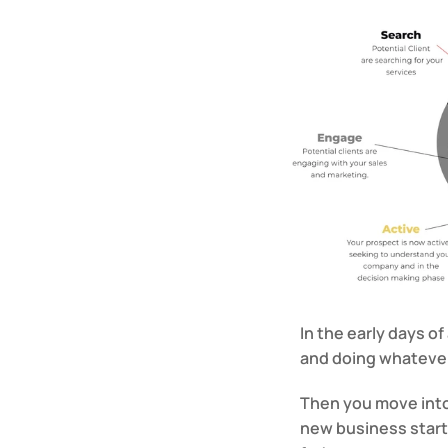
In the early days of
and doing whatever 
Then you move into
new business starts