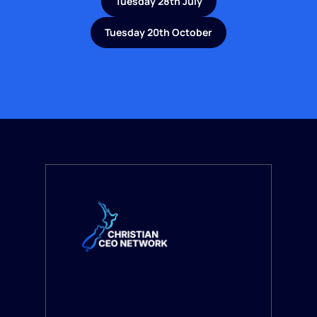
Tuesday 28th July
Tuesday 20th October