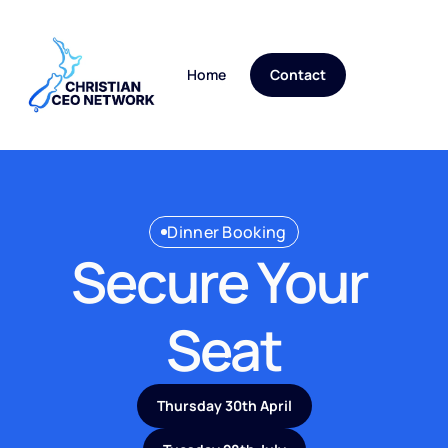
Home
Blog
Contact
Dinner Booking
Secure Your 
Seat
Thursday 30th April